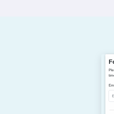
F
Ple
tim
Ema