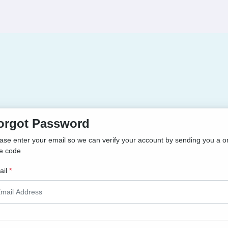
orgot Password
ase enter your email so we can verify your account by sending you a o
e code
il
*